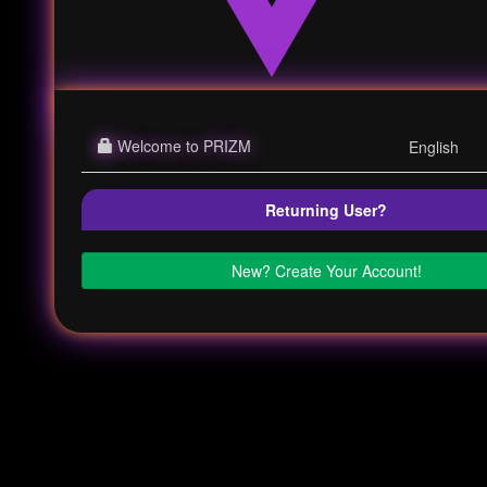
Welcome to PRIZM
Returning User?
New? Create Your Account!